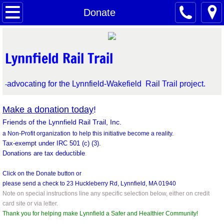
Home
Donate
Latest News
Lynnfield Rail Trail
About
advocating for the Lynnfield-Wakefield Rail Trail project.
-
FAQ's
Make a donation today
!
Leadership Team
Friends of the Lynnfield Rail Trail, Inc.
a Non-Profit organization
to help this initiative become a reality.
Support Letters
Tax-exempt under IRC 501 (c) (3).
Donations are tax deductible
.
Health and Wellness
Click on the Donate button or
please send a check to
23 Huckleberry Rd, Lynnfield, MA 01940
Real Estate Values
Note on special instructions line any specific selection below, either on credit
card site or via letter.
Thank you for helping make Lynnfield a Safer and Healthier Community!
Reedy Meadow