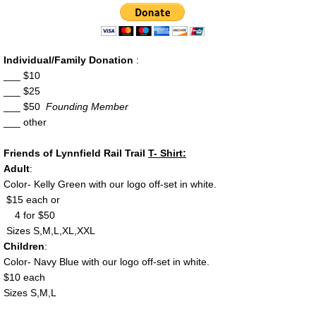
Map of Railbed
Donate
Individual/Family Donation
:
___ $10
___ $25
Flyer
___ $50
Founding Member
___ other
Contact
Friends of Lynnfield Rail Trail
T- Shirt:
Adult
:
Color- Kelly Green with our logo off-set in white.
$15 each or
4 for $50
Sizes S,M,L,XL,XXL
Children
:
Color- Navy Blue with our logo off-set in white.
$10 each
Sizes S,M,L