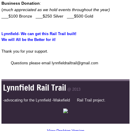
Business Donation
:
(
much appreciated as we hold events throughout the year)
___$100 Bronze ___$250 Silver ___$500 Gold
Lynnfield- We can get this Rail Trail built!
We will All be the Better for it!
Thank you for your support.
Questions please email lynnfieldrailtrail@gmail.com
Lynnfield Rail Trail
@ 2013
-advocating for the Lynnfield -Wakefield Rail Trail project.
View Desktop Version